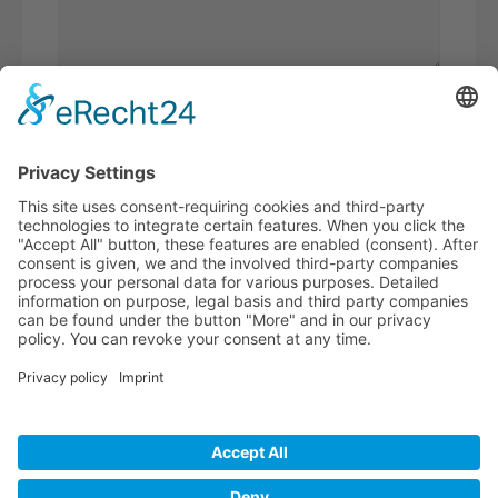
Please
add 3 and 6.
I have read the
privacy policy
and
accept it*
* Required fields
BECOME A
BVK MEMBER!