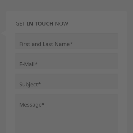
GET
IN TOUCH
NOW
Mandatory field
First and Last Name
*
Mandatory field
E-Mail
*
Mandatory field
Subject
*
Mandatory field
Message
*