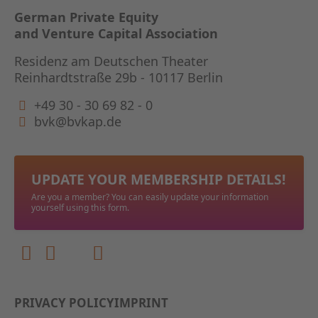
German Private Equity
and Venture Capital Association
Residenz am Deutschen Theater
Reinhardtstraße 29b - 10117 Berlin
+49 30 - 30 69 82 - 0
bvk@bvkap.de
UPDATE YOUR MEMBERSHIP DETAILS!
Are you a member? You can easily update your information
yourself using this form.
PRIVACY POLICY
IMPRINT