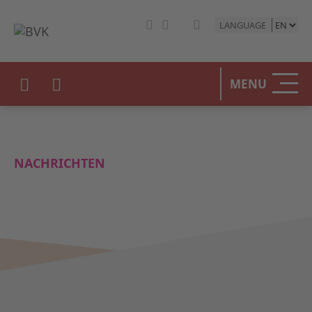
LANGUAGE
MENU
NACHRICHTEN