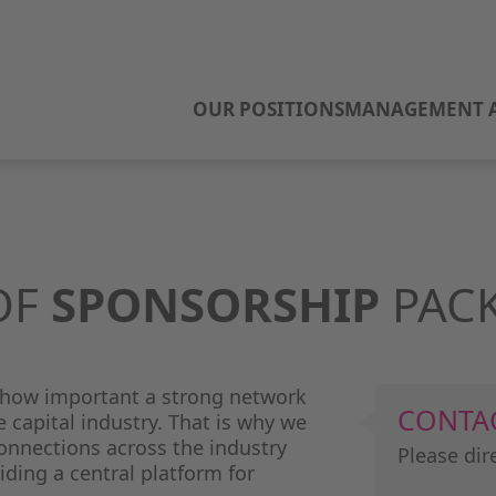
OUR POSITIONS
MANAGEMENT A
OF
SPONSORSHIP
PAC
 how important a strong network
CONTA
e capital industry. That is why we
nnections across the industry
Please dir
iding a central platform for