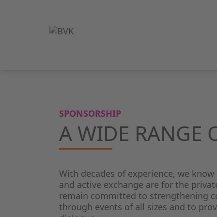
SPONSORSHIP
A WIDE RANGE 
With decades of experience, we know
and active exchange are for the privat
remain committed to strengthening co
through events of all sizes and to prov