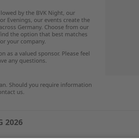
llowed by the BVK Night, our
r Evenings, our events create the
e across Germany. Choose from our
find the option that best matches
for your company.
 as a valued sponsor. Please feel
have any questions.
an. Should you require information
ontact us.
 2026