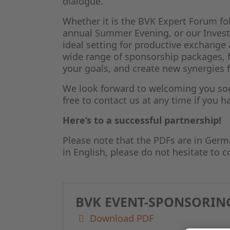
dialogue.
Whether it is the BVK Expert Forum fo
annual Summer Evening, or our Investo
ideal setting for productive exchang
wide range of sponsorship packages, 
your goals, and create new synergies 
We look forward to welcoming you soon
free to contact us at any time if you 
Here’s to a successful partnership!
Please note that the PDFs are in Germ
in English, please do not hesitate to c
BVK EVENT-SPONSORING
Download PDF