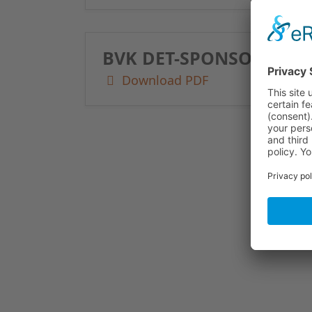
BVK DET-SPONSORING 2
Download PDF