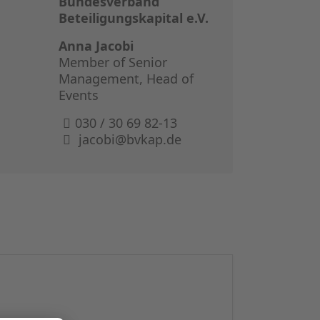
Bundesverband
GERMAN I
Beteiligungskapital e.V.
THE BOOK 
Anna Jacobi
Member of Senior
Management, Head of
Events
030 / 30 69 82-13
jacobi@bvkap.de