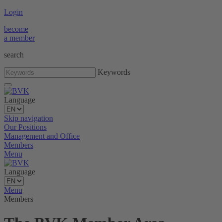
Login
become
a member
search
Keywords
Language
Skip navigation
Our Positions
Management and Office
Members
Menu
Language
Menu
Members