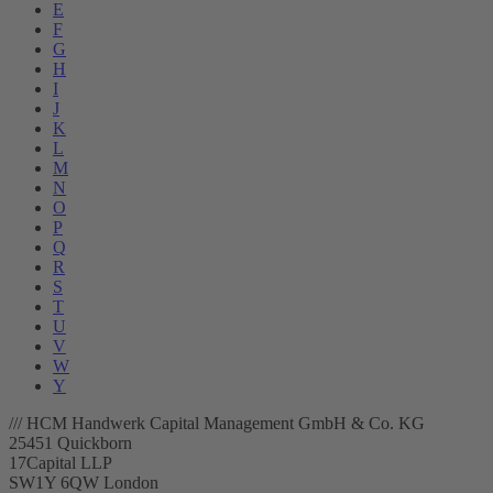
E
F
G
H
I
J
K
L
M
N
O
P
Q
R
S
T
U
V
W
Y
/// HCM Handwerk Capital Management GmbH & Co. KG
25451 Quickborn
17Capital LLP
SW1Y 6QW London