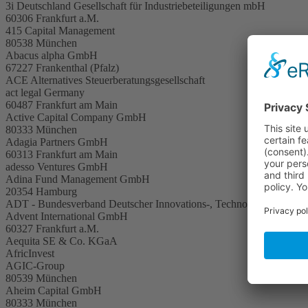
3i Deutschland Gesellschaft für Industriebeteiligungen mbH
60306 Frankfurt a.M.
415 Capital Management
80538 München
Abacus alpha GmbH
67227 Frankenthal (Pfalz)
ACE Alternatives Steuerberatungsgesellschaft
act legal Germany
60487 Frankfurt am Main
Active Capital Company GmbH
80333 München
Adagia Partners GmbH
60313 Frankfurt am Main
adesso Ventures GmbH
Adina Fund Management GmbH
20354 Hamburg
ADT - Bundesverband Deutscher Innovations-, Technologie- und Grü
Advent International GmbH
60327 Frankfurt a.M.
Aequita SE & Co. KGaA
AfricInvest
AGIC-Group
80539 München
Aheim Capital GmbH
80333 München