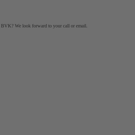
BVK? We look forward to your call or email.