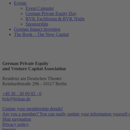
Events
Event Calender
German Private Equity Day
BVK Fachforum & BVK Night
Sponsorship
German Impact Investing
The Book – The New Capital
German Private Equity
and Venture Capital Association
Residenz am Deutschen Theater
Reinhardtstraße 29b - 10117 Berlin
+49 30 - 30 69 82 - 0
bvk@bvkap.de
Update your membership details!
Are you a member? You can easily update your information yourself u
Skip navigation
Privacy policy
Imprint