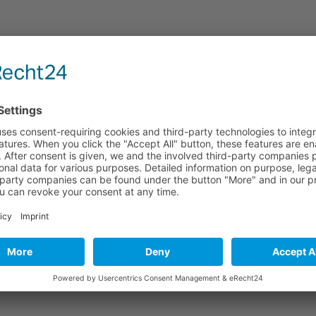
nderzentren e.V.