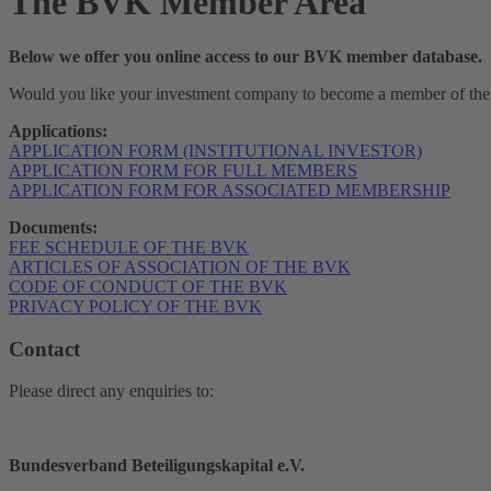
The
BVK Member Area
Below we offer you online access to our BVK member database.
Would you like your investment company to become a member of the 
Applications:
APPLICATION FORM (INSTITUTIONAL INVESTOR)
APPLICATION FORM FOR FULL MEMBERS
APPLICATION FORM FOR ASSOCIATED MEMBERSHIP
Documents:
FEE SCHEDULE OF THE BVK
ARTICLES OF ASSOCIATION OF THE BVK
CODE OF CONDUCT OF THE BVK
PRIVACY POLICY OF THE BVK
Contact
Please direct any enquiries to:
Bundesverband Beteiligungskapital e.V.