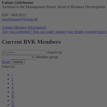
Fabian Gödelmann
Assistant to the Management Board, Head of Business Development
030 / 3069 8211
goedelmann@bvkap.de
Update Member Information!
Are you a member? You can easily update your details yourself using 
Current BVK Members
Search by
Member group
Reset
Submit
Filter by:
/
1
3
4
A
B
C
D