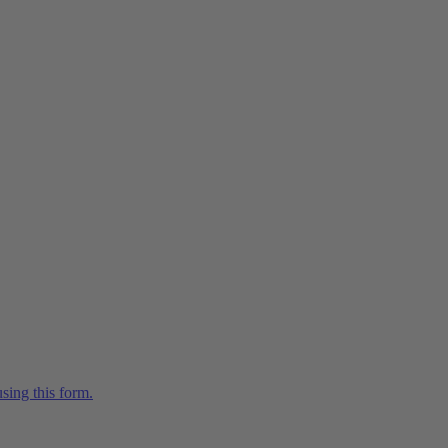
sing this form.