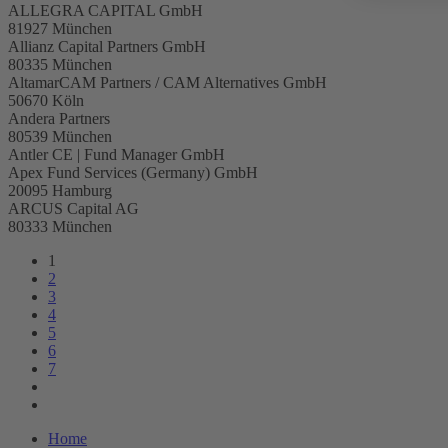
ALLEGRA CAPITAL GmbH
81927 München
Allianz Capital Partners GmbH
80335 München
AltamarCAM Partners / CAM Alternatives GmbH
50670 Köln
Andera Partners
80539 München
Antler CE | Fund Manager GmbH
Apex Fund Services (Germany) GmbH
20095 Hamburg
ARCUS Capital AG
80333 München
1
2
3
4
5
6
7
Home