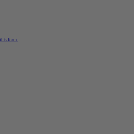
this form.