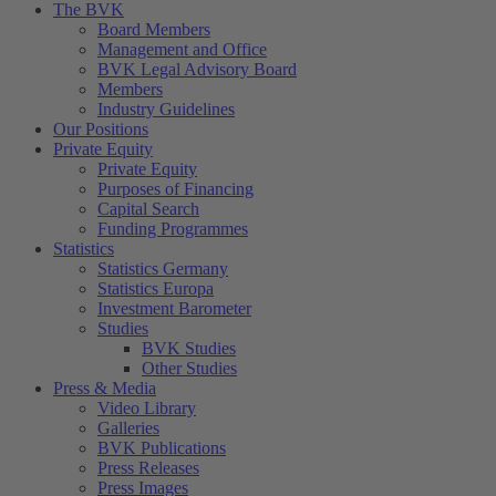
The BVK
Board Members
Management and Office
BVK Legal Advisory Board
Members
Industry Guidelines
Our Positions
Private Equity
Private Equity
Purposes of Financing
Capital Search
Funding Programmes
Statistics
Statistics Germany
Statistics Europa
Investment Barometer
Studies
BVK Studies
Other Studies
Press & Media
Video Library
Galleries
BVK Publications
Press Releases
Press Images