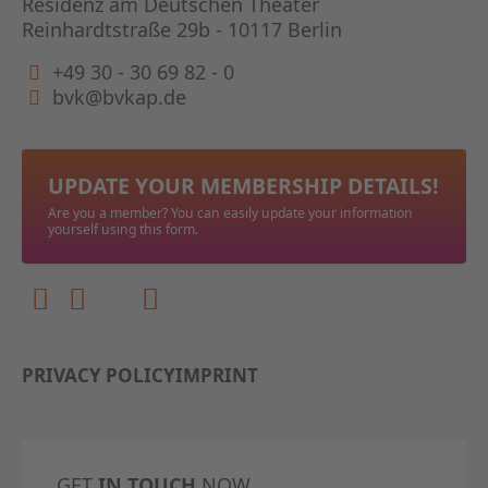
Residenz am Deutschen Theater
Reinhardtstraße 29b - 10117 Berlin
+49 30 - 30 69 82 - 0
bvk@bvkap.de
UPDATE YOUR MEMBERSHIP DETAILS!
Are you a member? You can easily update your information
yourself using this form.
PRIVACY POLICY
IMPRINT
GET
IN TOUCH
NOW