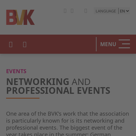
LANGUAGE
MENU
EVENTS
NETWORKING
AND
PROFESSIONAL EVENTS
One area of the BVK's work that the association
is particularly known for is its networking and
professional events. The biggest event of the
year takes place in the summer: German