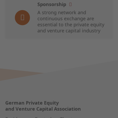
Sponsorship
A strong network and
continuous exchange are
essential to the private equity
and venture capital industry
German Private Equity
and Venture Capital Association