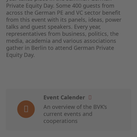
Private Equity Day. Some 400 guests from
across the German PE and VC sector benefit
from this event with its panels, ideas, power
talks and guest speakers. Every year,
representatives from business, politics, the
media, academia and various associations
gather in Berlin to attend German Private
Equity Day.
Event Calender
An overview of the BVK’s
current events and
cooperations