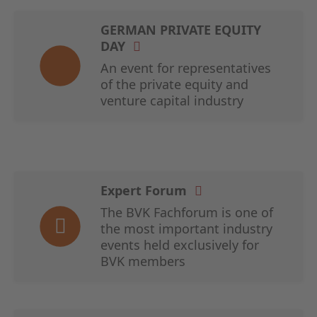
GERMAN PRIVATE EQUITY
DAY
An event for representatives
of the private equity and
venture capital industry
Expert Forum
The BVK Fachforum is one of
the most important industry
events held exclusively for
BVK members