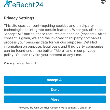
Please
calculate 9 plus 5.
I have read the
privacy policy
and
accept it*
* Required fields
BECOME A
BVK MEMBER!
Benefit from exclusive masterclasses, valuable
networking opportunities, and comprehensive
market transparency