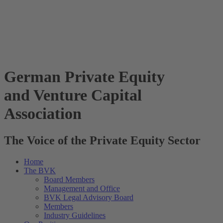
German Private Equity
and Venture Capital
Association
The Voice of the Private Equity Sector
Home
The BVK
Board Members
Management and Office
BVK Legal Advisory Board
Members
Industry Guidelines