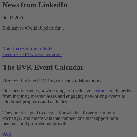
News from LinkedIn
06.07.2026
Exklusives #PolitikUpdate für...
Your interests. Our mission.
Become a BVK member now!
The BVK
Event Calendar
Discover the latest BVK events and collaborations.
Our members enjoy a wide range of exclusive
events
and benefits –
from inspiring masterclasses and engaging networking events to
additional programs and activities.
They are designed to deepen knowledge, foster meaningful
exchange, and create valuable connections that support both
personal and professional growth.
Aug