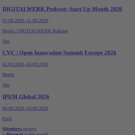
DIGITALWERK Podcast: Start Up Month 2026
01.08.2026–31.08.2026
Berlin / DIGITALWERK Podcast
Sep
CVC | Open Innovation Summit Europe 2026
02.09.2026–04.09.2026
Berlin
Sep
IPEM Global 2026
08.09.2026–10.09.2026
Paris
Members
receive
a
discount
at this event!