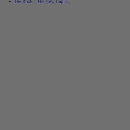
The Book – The New Capital