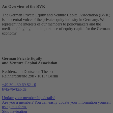
An Overview of the BVK
The German Private Equity and Venture Capital Association (BVK)
is the central voice of the private equity industry in Germany. We
represent the interests of our members to policymakers and the
media and highlight the importance of equity capital for the German
economy.
German Private Equity
and Venture Capital Association
Residenz am Deutschen Theater
Reinhardtstraße 29b - 10117 Berlin
+49 30 - 30 69 82 - 0
bvk@bvkap.de
Update your membership details!
Are you a member? You can easily update your information yourself
using this form.
Skip navigation