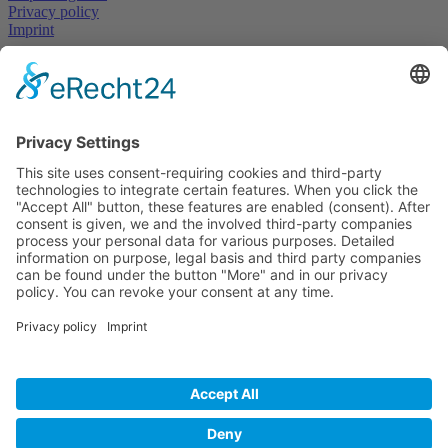
Privacy policy
Imprint
Get
in touch
now
Mandatory field
First and Last Name
*
Mandatory field
E-Mail
*
Mandatory field
Subject
*
Mandatory
field
Message
*
Please add 9 and 3.
I have read the
privacy policy
and accept it*
* Required fields