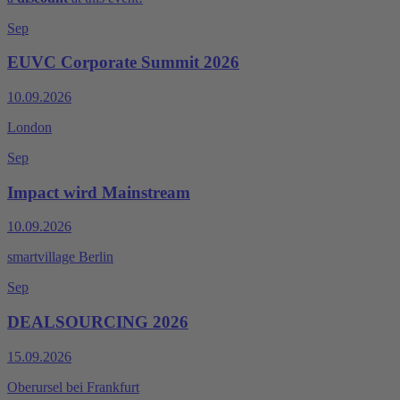
Sep
EUVC Corporate Summit 2026
10.09.2026
London
Sep
Impact wird Mainstream
10.09.2026
smart­vil­la­ge Berlin
Sep
DEALSOURCING 2026
15.09.2026
Oberursel bei Frankfurt