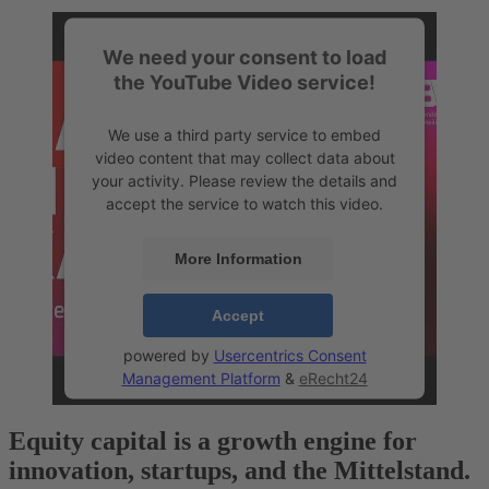
We need your consent to load
the YouTube Video service!
We use a third party service to embed
video content that may collect data about
your activity. Please review the details and
accept the service to watch this video.
More Information
Accept
powered by
Usercentrics Consent
Management Platform
&
eRecht24
Equity capital is a growth engine
for
innovation, startups, and the Mittelstand.