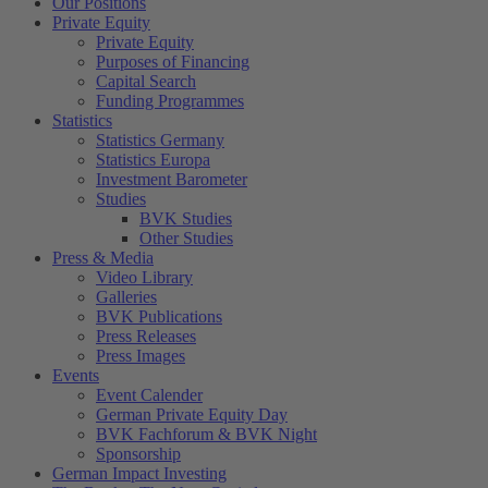
Our Positions
Private Equity
Private Equity
Purposes of Financing
Capital Search
Funding Programmes
Statistics
Statistics Germany
Statistics Europa
Investment Barometer
Studies
BVK Studies
Other Studies
Press & Media
Video Library
Galleries
BVK Publications
Press Releases
Press Images
Events
Event Calender
German Private Equity Day
BVK Fachforum & BVK Night
Sponsorship
German Impact Investing