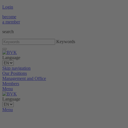
Login
become
a member
search
Keywords
Language
Skip navigation
Our Positions
Management and Office
Members
Menu
Language
Menu