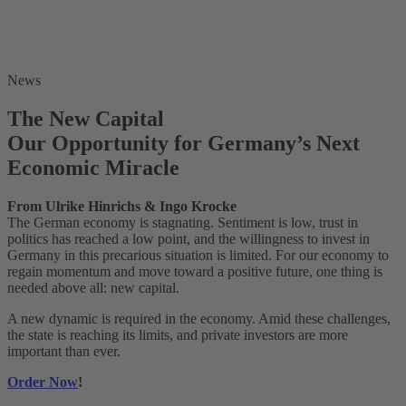
News
The New Capital
Our Opportunity for Germany’s Next
Economic Miracle
From Ulrike Hinrichs & Ingo Krocke
The German economy is stagnating. Sentiment is low, trust in
politics has reached a low point, and the willingness to invest in
Germany in this precarious situation is limited. For our economy to
regain momentum and move toward a positive future, one thing is
needed above all: new capital.
A new dynamic is required in the economy. Amid these challenges,
the state is reaching its limits, and private investors are more
important than ever.
Order Now
!