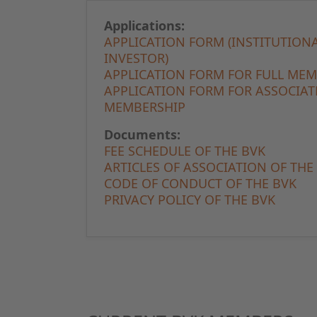
Applications:
APPLICATION FORM (INSTITUTION
INVESTOR)
APPLICATION FORM FOR FULL ME
APPLICATION FORM FOR ASSOCIAT
MEMBERSHIP
Documents:
FEE SCHEDULE OF THE BVK
ARTICLES OF ASSOCIATION OF THE
CODE OF CONDUCT OF THE BVK
PRIVACY POLICY OF THE BVK