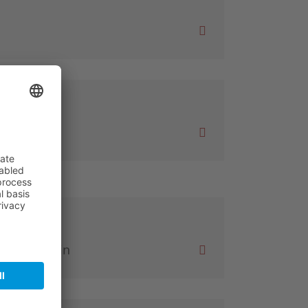
al GmbH
en am Rhein