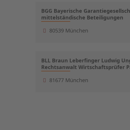
BGG Bayerische Garantiegesellsc
mittelständische Beteiligungen
80539 München
BLL Braun Leberfinger Ludwig Ung
Rechtsanwalt Wirtschaftsprüfer
81677 München