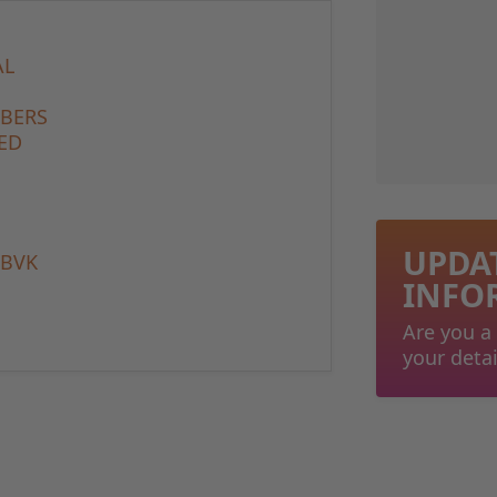
AL
MBERS
ED
UPDA
 BVK
INFO
Are you a
your detai