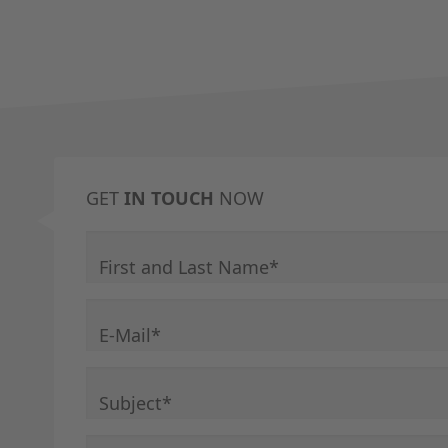
GET
IN TOUCH
NOW
Mandatory field
First and Last Name
*
Mandatory field
E-Mail
*
Mandatory field
Subject
*