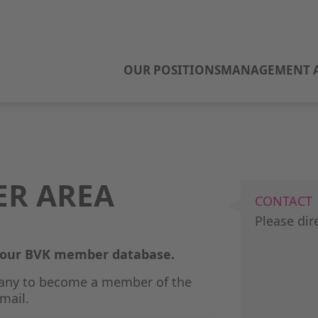
OUR POSITIONS
MANAGEMENT A
ER AREA
CONTACT
Please dir
o our BVK member database.
any to become a member of the
mail.