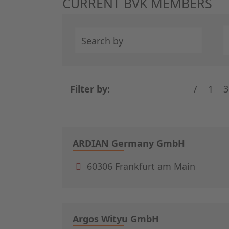
CURRENT BVK MEMBERS
Search by
Filter by:
/
1
3
ARDIAN Germany GmbH
60306 Frankfurt am Main
Argos Wityu GmbH