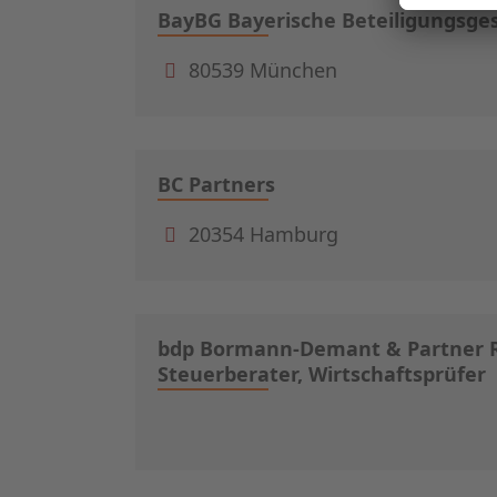
BayBG Bayerische Beteiligungsge
80539 München
BC Partners
20354 Hamburg
bdp Bormann-Demant & Partner R
Steuerberater, Wirtschaftsprüfer