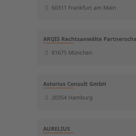
60311 Frankfurt am Main
ARQIS Rechtsanwälte Partnerscha
81675 München
Astorius Consult GmbH
20354 Hamburg
AURELIUS