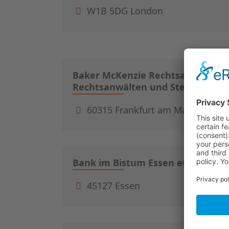
W1B 5DG London
Baker McKenzie Rechtsanwaltsge
Rechtsanwälten und Steuerberat
60315 Frankfurt am Main
Bank im Bistum Essen eG
45127 Essen