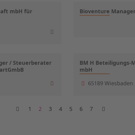
haft mbH für
Bioventure Manag
er / Steuerberater
BM H Beteiligungs-
 PartGmbB
mbH
65189 Wiesbaden
1
2
3
4
5
6
7