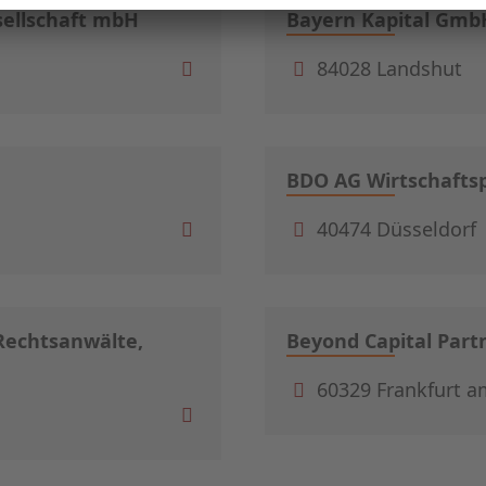
sellschaft mbH
Bayern Kapital Gmb
84028 Landshut
BDO AG Wirtschaftsp
40474 Düsseldorf
echtsanwälte,
Beyond Capital Par
60329 Frankfurt a