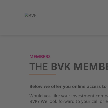
MEMBERS
THE
BVK MEMB
Below we offer you online access t
Would you like your investment comp
BVK? We look forward to your call or e