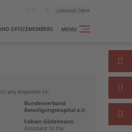
LANGUAGE
HOME
ND OFFICE
MEMBERS
MENU
THE BVK
OUR POSI
PRIVATE E
STATISTIC
ect any enquiries to:
PRESS & M
Bundesverband
Beteiligungskapital e.V.
EVENTS
Fabian Gödelmann
Assistant to the