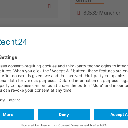
80539 München
sellschaft mbH von
Baker Tilly
ern
40474 Düsseldorf
BASF Venture Capit
67063 Ludwigshaf