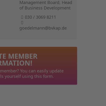
GERMAN I
Management Board, Head
of Business Development
THE BOOK 
030 / 3069 8211
goedelmann@bvkap.de
TE MEMBER
RMATION!
 member? You can easily update
ls yourself using this form.