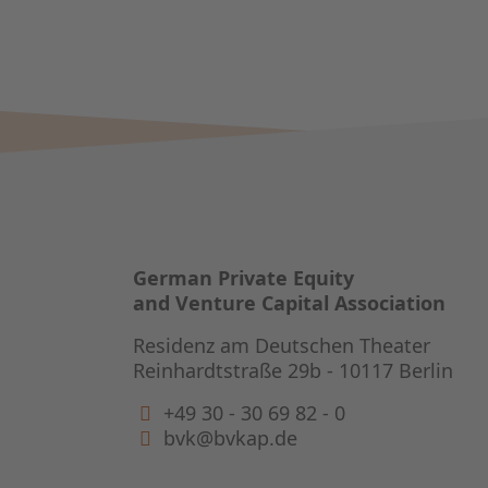
German Private Equity
and Venture Capital Association
Residenz am Deutschen Theater
Reinhardtstraße 29b - 10117 Berlin
+49 30 - 30 69 82 - 0
bvk@bvkap.de