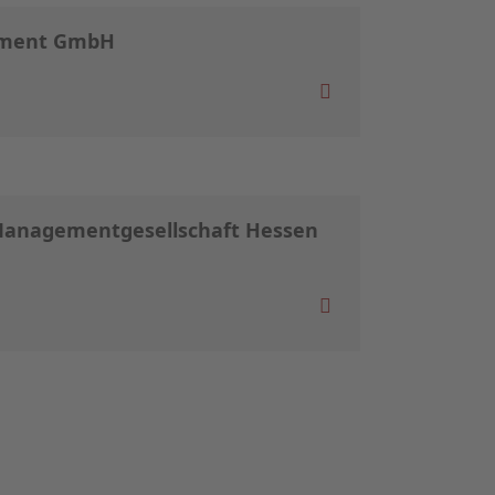
ement GmbH
Managementgesellschaft Hessen