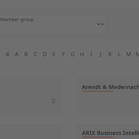
Member group
4
A
B
C
D
E
F
G
H
I
J
K
L
M
Arendt & Mederna
ARIX Business Intell