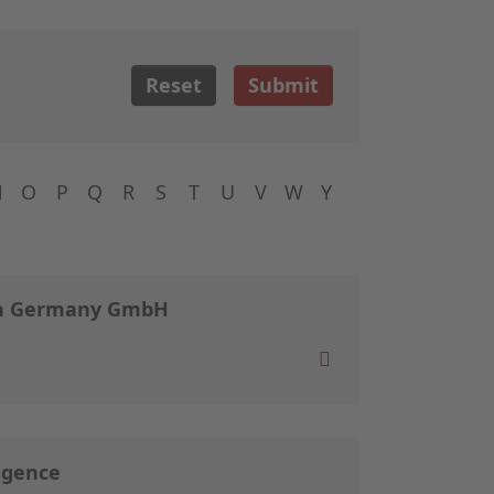
Reset
Submit
N
O
P
Q
R
S
T
U
V
W
Y
ch Germany GmbH
igence