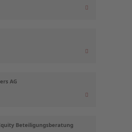
ners AG
 Equity Beteiligungsberatung