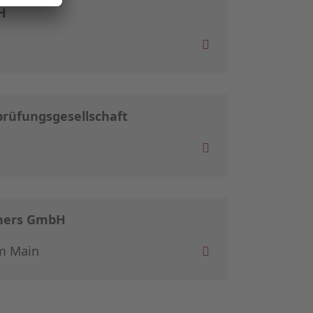
H
rüfungsgesellschaft
tners GmbH
m Main