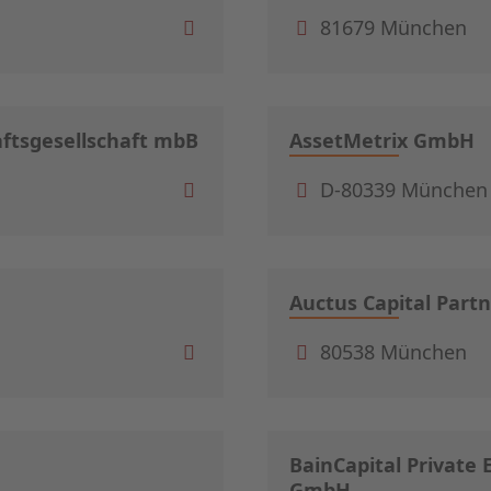
81679 München
ftsgesellschaft mbB
AssetMetrix GmbH
D-80339 München
Auctus Capital Part
80538 München
BainCapital Private
GmbH