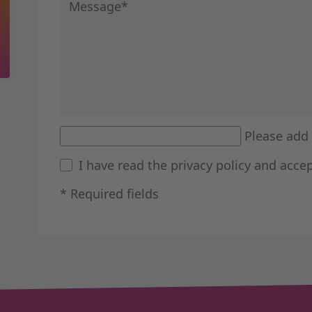
Mandatory field
Message
*
Please add 
I have read the
privacy policy
and accep
* Required fields