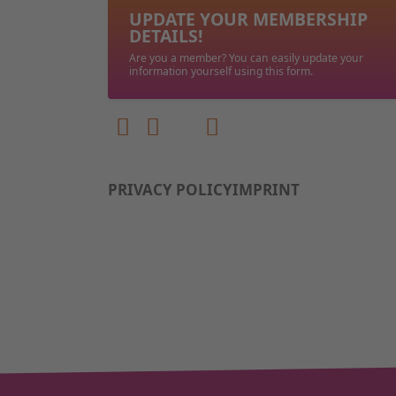
UPDATE YOUR MEMBERSHIP
DETAILS!
Are you a member? You can easily update your
information yourself using this form.
PRIVACY POLICY
IMPRINT