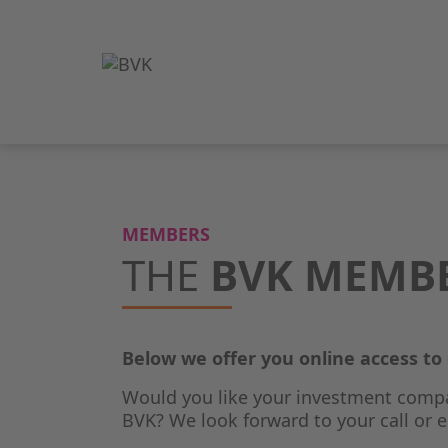
MEMBERS
THE
BVK MEMB
Below we offer you online access t
Would you like your investment comp
BVK? We look forward to your call or e