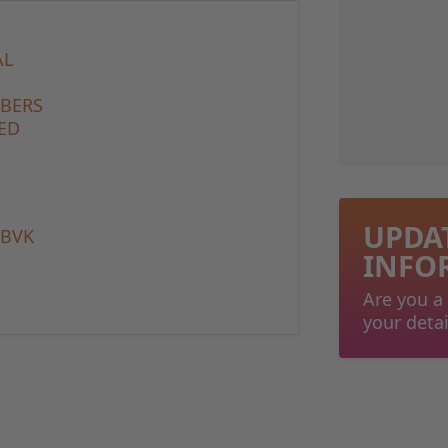
AL
MBERS
ED
UPDA
 BVK
INFO
Are you a
your detai