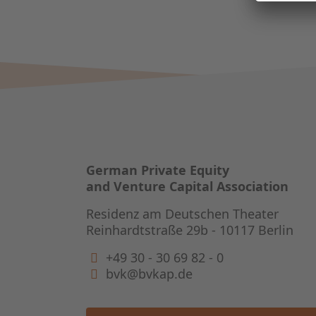
German Private Equity
and Venture Capital Association
Residenz am Deutschen Theater
Reinhardtstraße 29b - 10117 Berlin
+49 30 - 30 69 82 - 0
bvk@bvkap.de