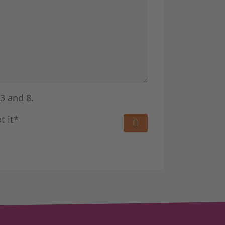
3 and 8.
t it*