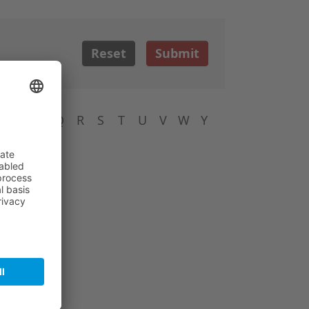
Reset
Submit
N
O
P
Q
R
S
T
U
V
W
Y