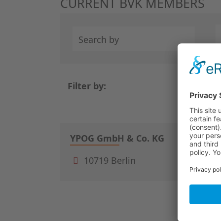
CURRENT BVK MEMBERS
Search by
Filter by:
/
1
3
YPOG GmbH & Co. KG
10719 Berlin