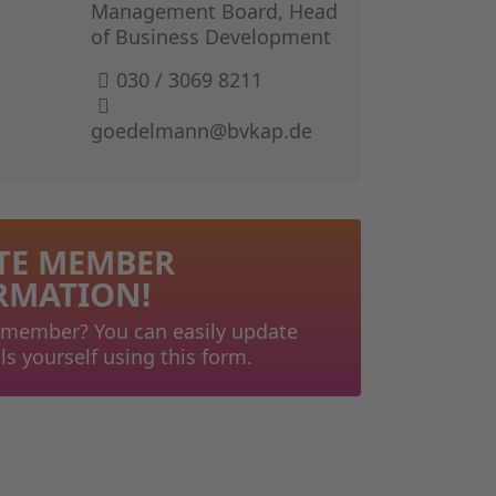
GERMAN I
Management Board, Head
of Business Development
THE BOOK 
030 / 3069 8211
goedelmann@bvkap.de
TE MEMBER
RMATION!
 member? You can easily update
ls yourself using this form.