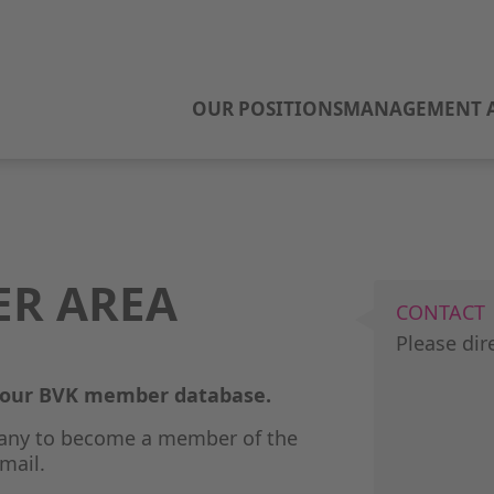
OUR POSITIONS
MANAGEMENT A
ER AREA
CONTACT
Please dir
o our BVK member database.
any to become a member of the
mail.