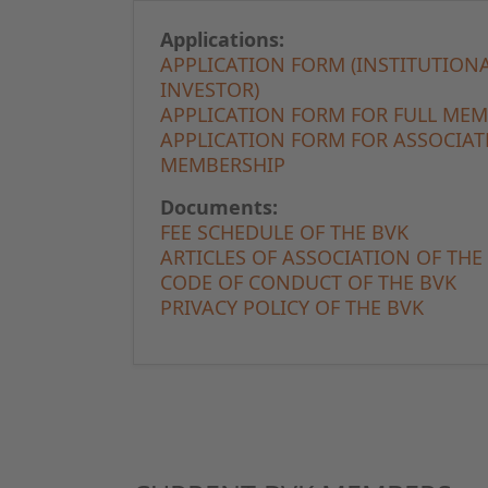
Applications:
APPLICATION FORM (INSTITUTION
INVESTOR)
APPLICATION FORM FOR FULL ME
APPLICATION FORM FOR ASSOCIAT
MEMBERSHIP
Documents:
FEE SCHEDULE OF THE BVK
ARTICLES OF ASSOCIATION OF THE
CODE OF CONDUCT OF THE BVK
PRIVACY POLICY OF THE BVK