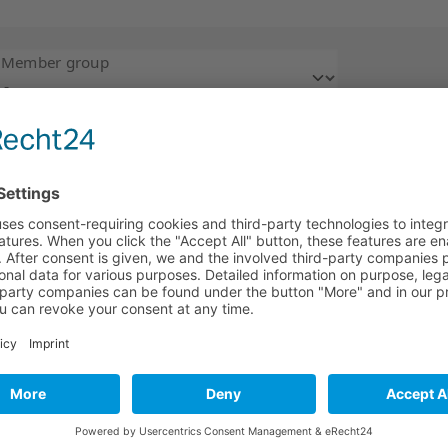
Member group
4
A
B
C
D
E
F
G
H
I
J
K
L
M