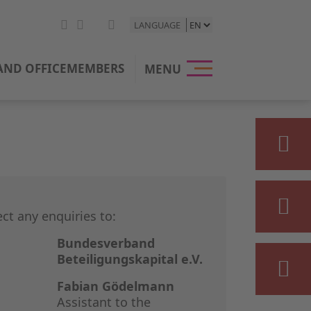
LANGUAGE
HOME
ND OFFICE
MEMBERS
MENU
THE BVK
OUR POSI
PRIVATE E
STATISTIC
ect any enquiries to:
PRESS & M
Bundesverband
Beteiligungskapital e.V.
EVENTS
Fabian Gödelmann
Assistant to the