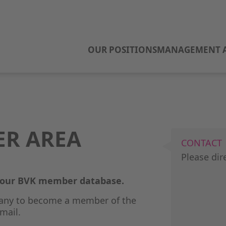
OUR POSITIONS
MANAGEMENT A
ER AREA
CONTACT
Please dir
o our BVK member database.
any to become a member of the
mail.