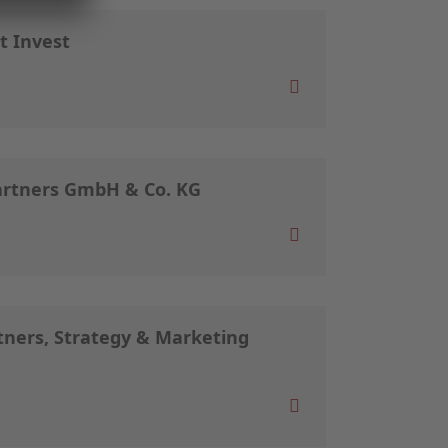
t Invest
artners GmbH & Co. KG
ners, Strategy & Marketing