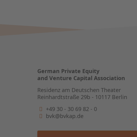
German Private Equity
and Venture Capital Association
Residenz am Deutschen Theater
Reinhardtstraße 29b - 10117 Berlin
+49 30 - 30 69 82 - 0
bvk@bvkap.de