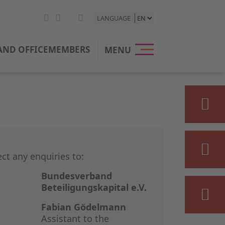
LANGUAGE
HOME
ND OFFICE
MEMBERS
MENU
THE BVK
OUR POSI
PRIVATE E
STATISTIC
ect any enquiries to:
PRESS & M
Bundesverband
Beteiligungskapital e.V.
EVENTS
Fabian Gödelmann
Assistant to the