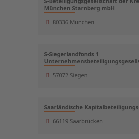
S-Beteiligungsgesellschaft der Kr
München Starnberg mbH
80336 München
S-Siegerlandfonds 1
Unternehmensbeteiligungsgesell
57072 Siegen
Saarländische Kapitalbeteiligung
66119 Saarbrücken