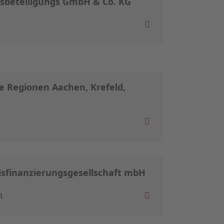
beteiligungs GmbH & Co. KG
e Regionen Aachen, Krefeld,
isfinanzierungsgesellschaft mbH
n