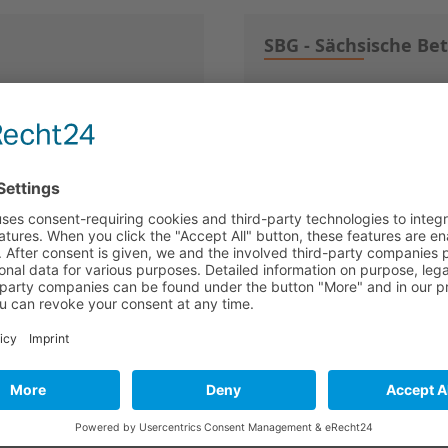
SBG - Sächsische Be
01054 Dresden
witzerland) AG
SeedCapital Dortmu
44137 Dortmund
lschaft mbH
SHS Gesellschaft f
72072 Tübingen