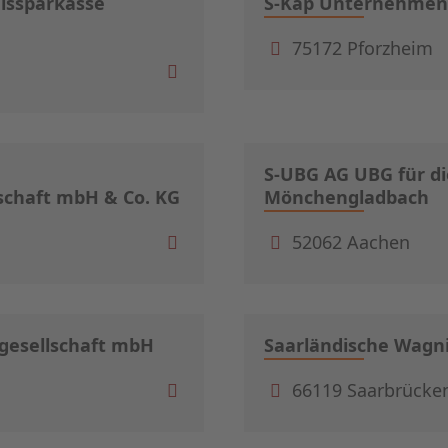
eissparkasse
S-Kap Unternehmens
75172 Pforzheim
S-UBG AG UBG für di
schaft mbH & Co. KG
Mönchengladbach
52062 Aachen
sgesellschaft mbH
Saarländische Wagn
66119 Saarbrücke