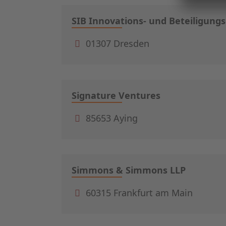
SIB Innovations- und Beteiligung
01307 Dresden
Signature Ventures
85653 Aying
Simmons & Simmons LLP
60315 Frankfurt am Main