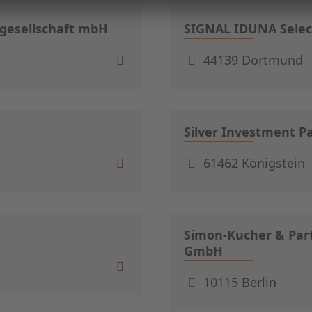
sgesellschaft mbH
SIGNAL IDUNA Selec
44139 Dortmund
Silver Investment P
61462 Königstein
Simon-Kucher & Part
GmbH
10115 Berlin