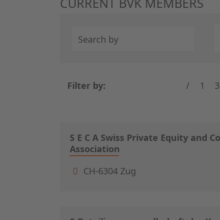
CURRENT BVK MEMBERS
Search by
Filter by:
/
1
3
S E C A Swiss Private Equity and C
Association
CH-6304 Zug