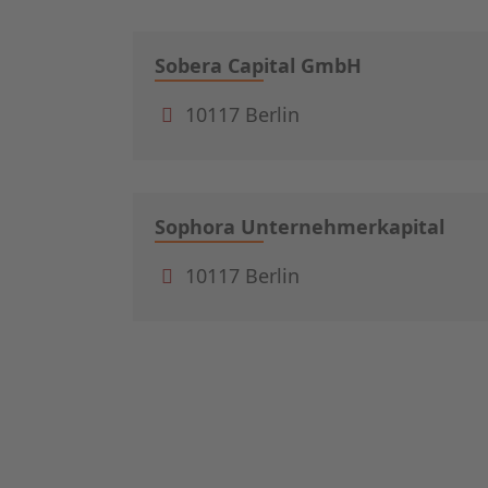
Sobera Capital GmbH
10117 Berlin
Sophora Unternehmerkapital
10117 Berlin