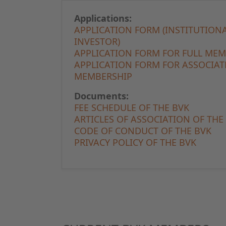
Applications:
APPLICATION FORM (INSTITUTION
INVESTOR)
APPLICATION FORM FOR FULL ME
APPLICATION FORM FOR ASSOCIAT
MEMBERSHIP
Documents:
FEE SCHEDULE OF THE BVK
ARTICLES OF ASSOCIATION OF THE
CODE OF CONDUCT OF THE BVK
PRIVACY POLICY OF THE BVK