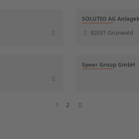
SOLUTIO AG Anlagek
82031 Grünwald
Speer Group GmbH
1
2