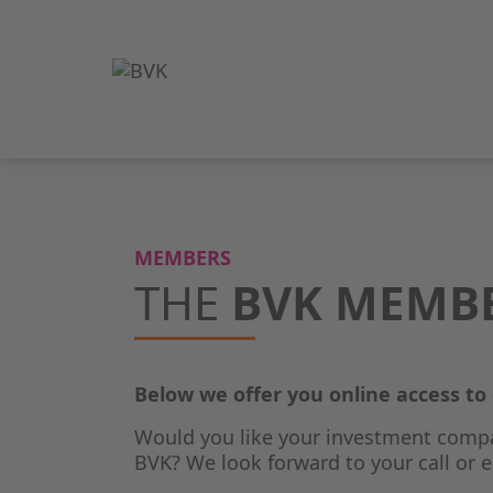
MEMBERS
THE
BVK MEMB
Below we offer you online access t
Would you like your investment comp
BVK? We look forward to your call or e