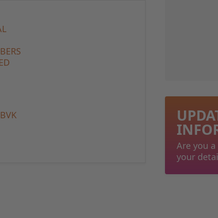
AL
MBERS
ED
UPDA
 BVK
INFO
Are you a
your detai