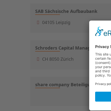
SAB Sächsische Aufbaubank
04105 Leipzig
Schroders Capital Management (S
CH 8050 Zürich
share company Beteiligungsgesel