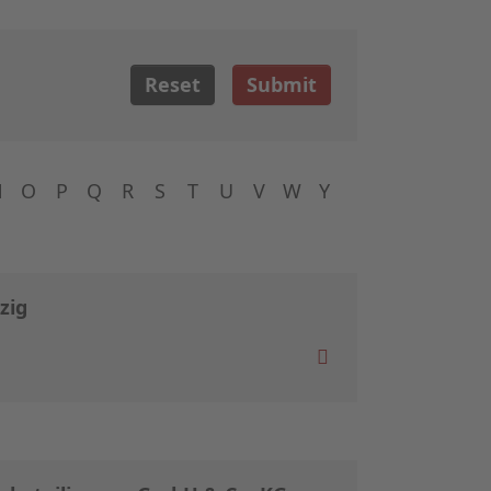
Reset
Submit
N
O
P
Q
R
S
T
U
V
W
Y
zig