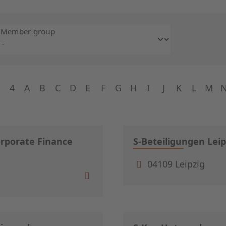
Member group
4
A
B
C
D
E
F
G
H
I
J
K
L
M
orporate Finance
S-Beteiligungen Leip
04109 Leipzig