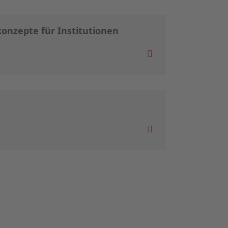
onzepte für Institutionen