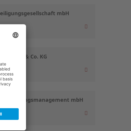
teiligungsgesellschaft mbH
nd GmbH & Co. KG
ür Beteiligungsmanagement mbH