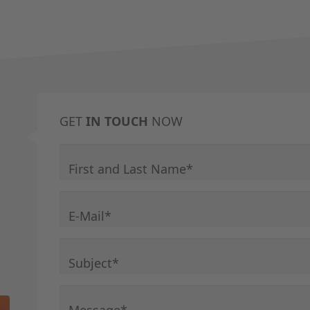
GET
IN TOUCH
NOW
Mandatory field
First and Last Name
*
Mandatory field
E-Mail
*
Mandatory field
Subject
*
Mandatory field
Message
*