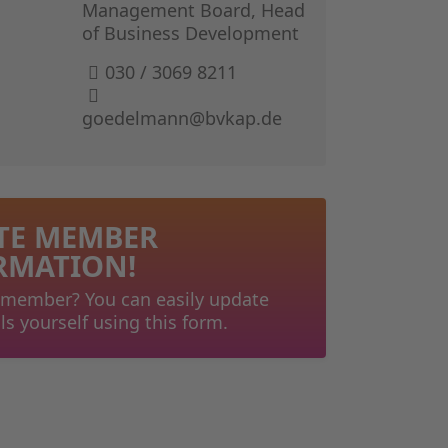
GERMAN I
Management Board, Head
of Business Development
THE BOOK 
030 / 3069 8211
goedelmann@bvkap.de
TE MEMBER
RMATION!
 member? You can easily update
ls yourself using this form.