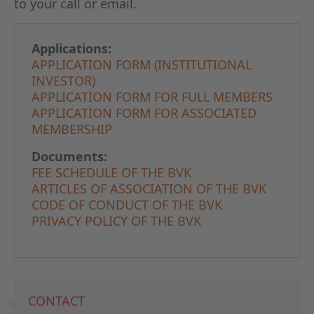
to your call or email.
GERMAN
THE BO
Applications:
APPLICATION FORM (INSTITUTIONAL
INVESTOR)
APPLICATION FORM FOR FULL MEMBERS
APPLICATION FORM FOR ASSOCIATED
MEMBERSHIP
Documents:
FEE SCHEDULE OF THE BVK
ARTICLES OF ASSOCIATION OF THE BVK
CODE OF CONDUCT OF THE BVK
PRIVACY POLICY OF THE BVK
CONTACT