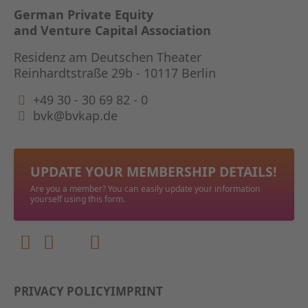
German Private Equity
and Venture Capital Association
Residenz am Deutschen Theater
Reinhardtstraße 29b - 10117 Berlin
+49 30 - 30 69 82 - 0
bvk@bvkap.de
UPDATE YOUR MEMBERSHIP DETAILS!
Are you a member? You can easily update your information
yourself using this form.
PRIVACY POLICY
IMPRINT