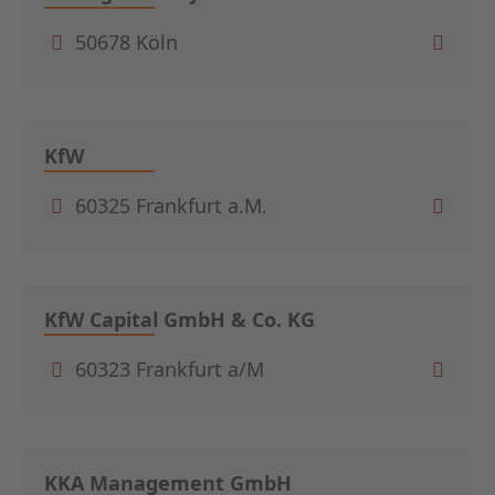
50678 Köln
KfW
60325 Frankfurt a.M.
KfW Capital GmbH & Co. KG
60323 Frankfurt a/M
KKA Management GmbH