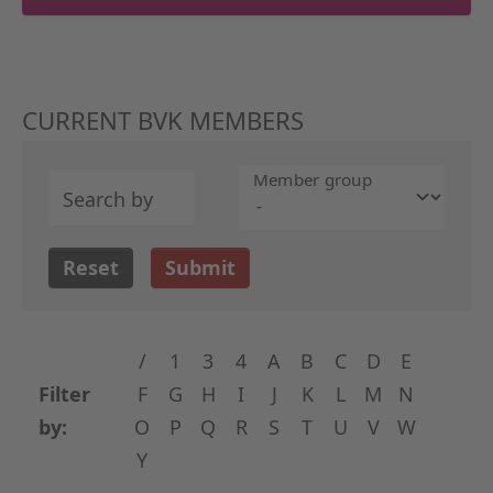
CURRENT BVK MEMBERS
Member group
Search by
Reset
Submit
/
1
3
4
A
B
C
D
E
Filter
F
G
H
I
J
K
L
M
N
by:
O
P
Q
R
S
T
U
V
W
Y