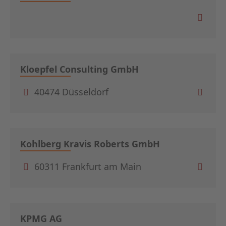
Kloepfel Consulting GmbH
40474 Düsseldorf
Kohlberg Kravis Roberts GmbH
60311 Frankfurt am Main
KPMG AG