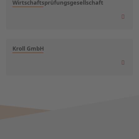
Wirtschaftsprüfungsgesellschaft
Kroll GmbH