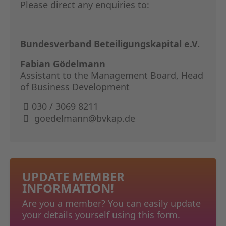
Please direct any enquiries to:
Bundesverband Beteiligungskapital e.V.
Fabian Gödelmann
Assistant to the Management Board, Head
of Business Development
030 / 3069 8211
goedelmann@bvkap.de
UPDATE MEMBER
INFORMATION!
Are you a member? You can easily update
your details yourself using this form.