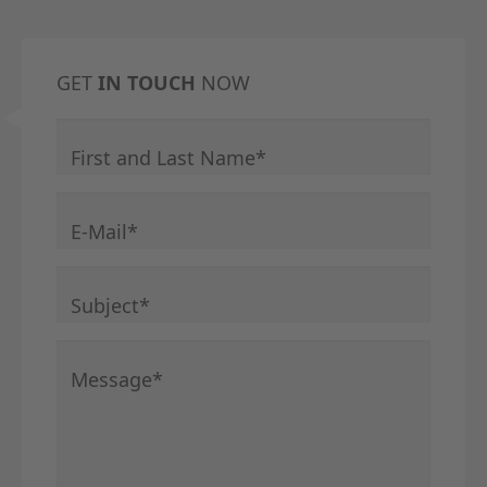
GET
IN TOUCH
NOW
Mandatory field
First and Last Name
*
Mandatory field
E-Mail
*
Mandatory field
Subject
*
Mandatory field
Message
*