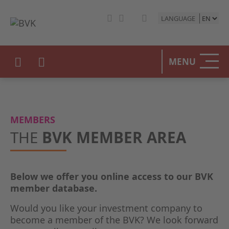
LANGUAGE
HOME
MENU
THE BV
OUR PO
MEMBERS
PRIVAT
THE
BVK MEMBER AREA
STATIST
Below we offer you online access to our BVK
PRESS 
member database.
EVENTS
Would you like your investment company to
become a member of the BVK? We look forward