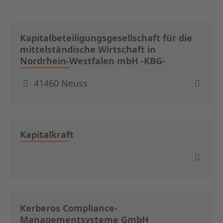
Kapitalbeteiligungsgesellschaft für die
mittelständische Wirtschaft in
Nordrhein-Westfalen mbH -KBG-
41460 Neuss
Kapitalkraft
Kerberos Compliance-
Managementsysteme GmbH