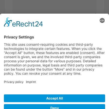
Please
calculate 8 plus 9.
I have read the
privacy policy
and
accept it*
* Required fields
BECOME A
BVK MEMBER!