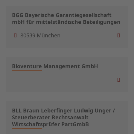
BGG Bayerische Garantiegesellschaft
mbH für mittelständische Beteiligungen
80539 München
Bioventure Management GmbH
BLL Braun Leberfinger Ludwig Unger /
Steuerberater Rechtsanwalt
Wirtschaftsprüfer PartGmbB