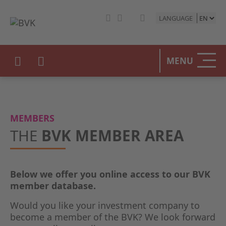
LANGUAGE
HOME
MENU
THE BV
OUR PO
MEMBERS
PRIVAT
THE
BVK MEMBER AREA
STATIST
Below we offer you online access to our BVK
PRESS 
member database.
EVENTS
Would you like your investment company to
become a member of the BVK? We look forward