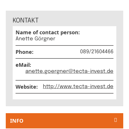
GERMAN
THE BO
KONTAKT
Name of contact person:
Anette Görgner
Phone:
089/21604466
eMail:
anette.goergner@tecta-invest.de
Website:
http://www.tecta-invest.de
INFO