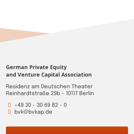
German Private Equity
and Venture Capital Association
Residenz am Deutschen Theater
Reinhardtstraße 29b - 10117 Berlin
+49 30 - 30 69 82 - 0
bvk@bvkap.de