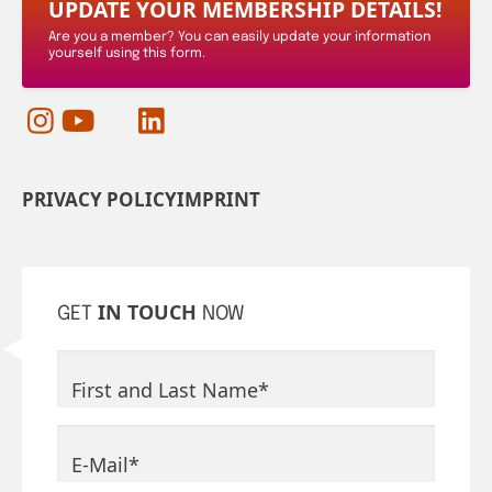
UPDATE YOUR MEMBERSHIP DETAILS!
Are you a member? You can easily update your information
yourself using this form.
PRIVACY POLICY
IMPRINT
IN TOUCH
GET
NOW
Mandatory field
First and Last Name
*
Mandatory field
E-Mail
*