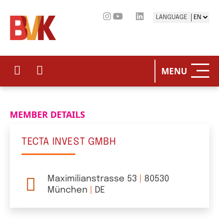
LANGUAGE
HOME
THE BV
MENU
OUR PO
MEMBER DETAILS
PRIVAT
TECTA INVEST GMBH
STATIST
PRESS 
Maximilianstrasse 53
|
80530
München
|
DE
EVENTS