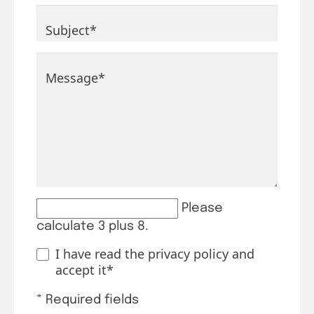
Mandatory field
Subject
*
Mandatory field
Message
*
Please
calculate 3 plus 8.
I have read the
privacy policy
and
accept it*
* Required fields