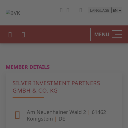
LANGUAGE
HOME
MENU
THE BV
OUR PO
MEMBER DETAILS
PRIVAT
SILVER INVESTMENT PARTNERS
STATIST
GMBH & CO. KG
PRESS 
Am Neuenhainer Wald 2
|
61462
EVENTS
Königstein
|
DE