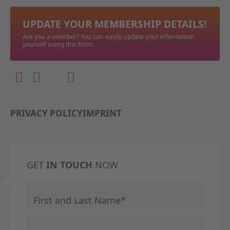
UPDATE YOUR MEMBERSHIP DETAILS!
Are you a member? You can easily update your information
yourself using this form.
PRIVACY POLICY
IMPRINT
GET
IN TOUCH
NOW
Mandatory field
First and Last Name
*