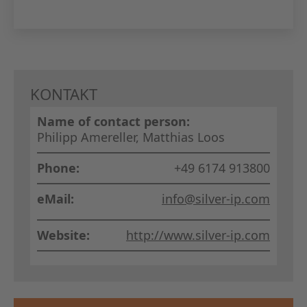
GERMAN
THE BO
KONTAKT
Name of contact person:
Philipp Amereller, Matthias Loos
Phone:
+49 6174 913800
eMail:
info@silver-ip.com
Website:
http://www.silver-ip.com