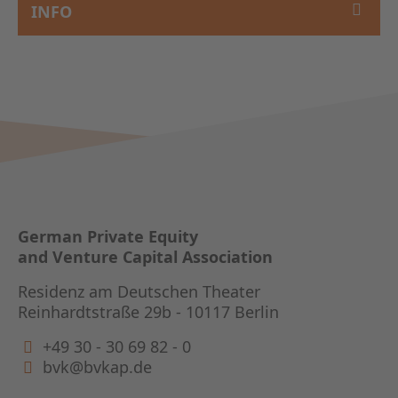
INFO
German Private Equity
and Venture Capital Association
Residenz am Deutschen Theater
Reinhardtstraße 29b - 10117 Berlin
+49 30 - 30 69 82 - 0
bvk@bvkap.de