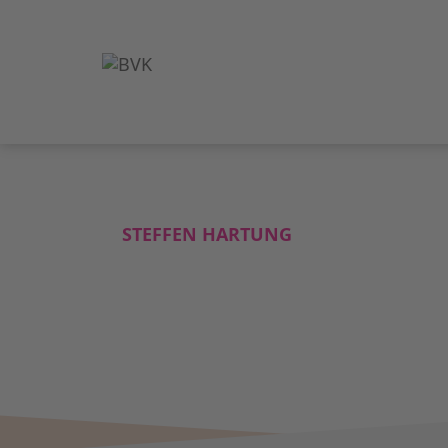
STEFFEN HARTUNG