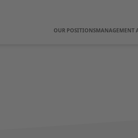
OUR POSITIONS
MANAGEMENT A