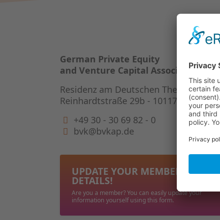
German Private Equity
and Venture Capital Association
Residenz am Deutschen Theater
Reinhardtstraße 29b - 10117 Berlin
+49 30 - 30 69 82 - 0
bvk@bvkap.de
UPDATE YOUR MEMBERSHIP
DETAILS!
Are you a member? You can easily update your
information yourself using this form.