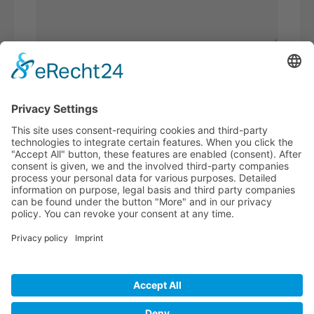
Please
calculate 9 plus 5.
I have read the
privacy policy
and
accept it*
* Required fields
BECOME A
BVK MEMBER!