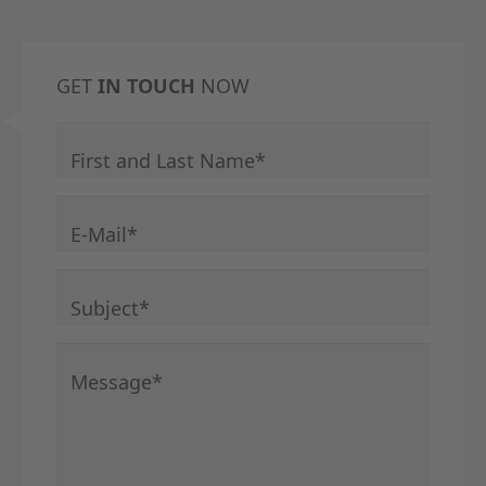
GET
IN TOUCH
NOW
Mandatory field
First and Last Name
*
Mandatory field
E-Mail
*
Mandatory field
Subject
*
Mandatory field
Message
*