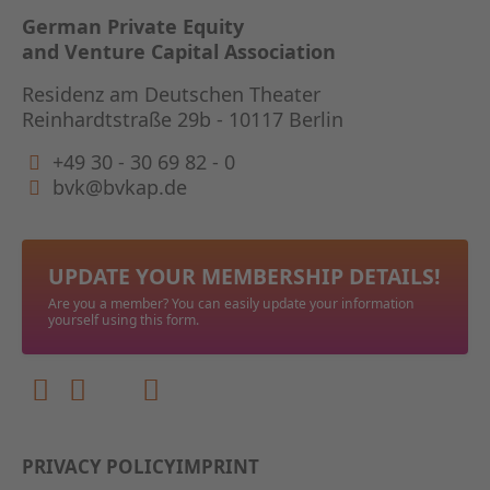
GERMAN
German Private Equity
and Venture Capital Association
THE BO
Residenz am Deutschen Theater
Reinhardtstraße 29b - 10117 Berlin
+49 30 - 30 69 82 - 0
bvk@bvkap.de
UPDATE YOUR MEMBERSHIP DETAILS!
Are you a member? You can easily update your information
yourself using this form.
PRIVACY POLICY
IMPRINT