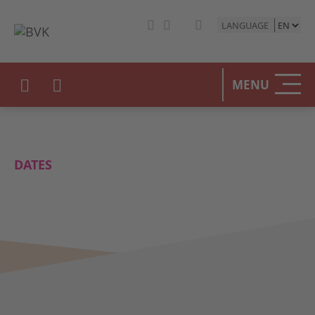
LANGUAGE
MENU
DATES