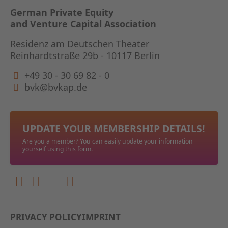
German Private Equity
and Venture Capital Association
Residenz am Deutschen Theater
Reinhardtstraße 29b - 10117 Berlin
+49 30 - 30 69 82 - 0
bvk@bvkap.de
UPDATE YOUR MEMBERSHIP DETAILS!
Are you a member? You can easily update your information
yourself using this form.
PRIVACY POLICY
IMPRINT