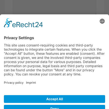
Please
add 8 and 7.
I have read the
privacy policy
and
accept it*
* Required fields
BECOME A
BVK MEMBER!