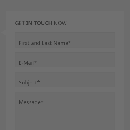
GET
IN TOUCH
NOW
Mandatory field
First and Last Name
*
Mandatory field
E-Mail
*
Mandatory field
Subject
*
Mandatory field
Message
*