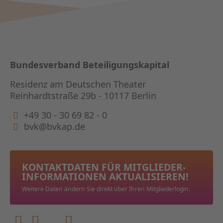
Bundesverband Beteiligungskapital
Residenz am Deutschen Theater
Reinhardtstraße 29b - 10117 Berlin
+49 30 - 30 69 82 - 0
bvk@bvkap.de
KONTAKTDATEN FÜR MITGLIEDER­
INFORMATIONEN AKTUALISIEREN!
Weitere Daten ändern Sie direkt über Ihren Mitgliederlogin.