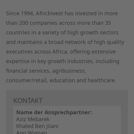
Since 1994, AfricInvest has invested in more
than 200 companies across more than 35
countries in a variety of high growth sectors
and maintains a broad network of high quality
executives across Africa, offering extensive
expertise in key growth industries, including
financial services, agribusiness,
consumer/retail, education and healthcare.
KONTAKT
Name der Ansprechpartner:
Aziz Mebarek
Khaled Ben Jilani
Ann Wyman