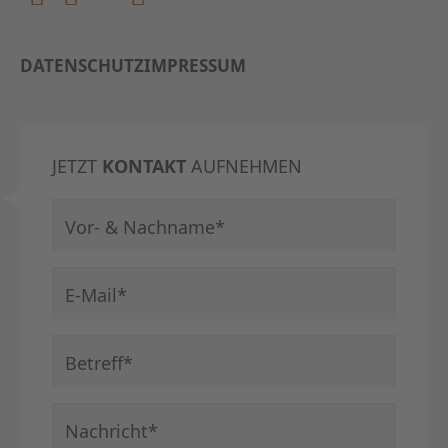
DATENSCHUTZ
IMPRESSUM
JETZT
KONTAKT
AUFNEHMEN
Pflichtfeld
Vor- & Nachname
*
Pflichtfeld
E-Mail
*
Pflichtfeld
Betreff
*
Pflichtfeld
Nachricht
*