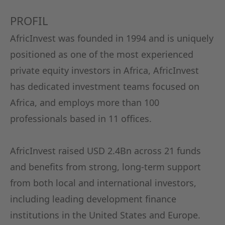
KAPITA
PROFIL
FRAUEN
AfricInvest was founded in 1994 and is uniquely
positioned as one of the most experienced
CPEA-
private equity investors in Africa, AfricInvest
GERMAN
has dedicated investment teams focused on
Africa, and employs more than 100
ZUM BU
professionals based in 11 offices.
AfricInvest raised USD 2.4Bn across 21 funds
and benefits from strong, long-term support
from both local and international investors,
including leading development finance
institutions in the United States and Europe.