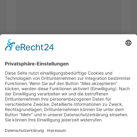
Bitte
Sicherheitsfrage
*
addieren Sie 7 und 5.
Ich habe die
Datenschutzerklärung
gelesen und akzeptiere*
* Pflichtfelder