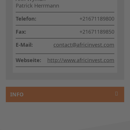
Patrick Herrmann
Telefon:
+21671189800
Fax:
+21671189850
E-Mail:
contact@africinvest.com
Webseite:
http://www.africinvest.com
INFO